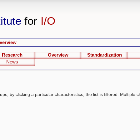
itute
for
I/O
verview
Research
Overview
Standardization
News
s; by clicking a particular characteristics, the list is filtered. Multiple c