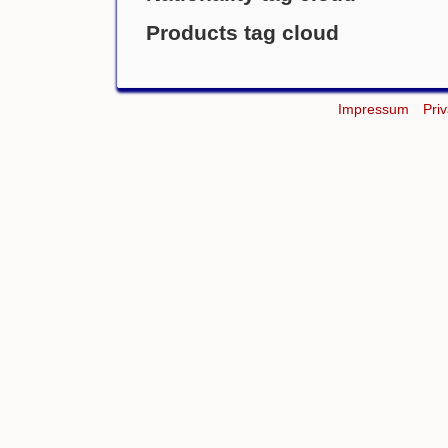
Products tag cloud
Impressum
Pri