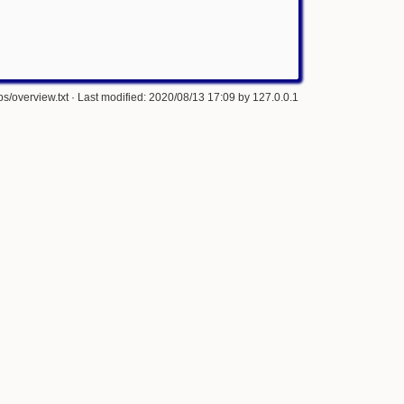
s/overview.txt
· Last modified: 2020/08/13 17:09 by
127.0.0.1