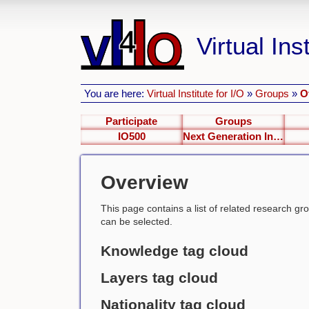
Virtual Inst
You are here:
Virtual Institute for I/O
»
Groups
»
O
Participate
Groups
IO500
Next Generation Interfaces
Overview
This page contains a list of related research group
can be selected.
Knowledge tag cloud
Layers tag cloud
Nationality tag cloud