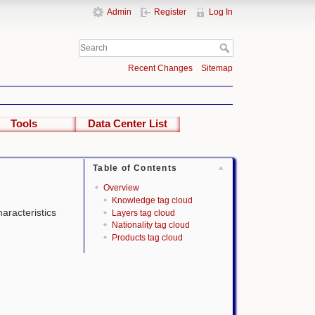
Admin
Register
Log In
Recent Changes
Sitemap
Tools
Data Center List
Table of Contents
Overview
Knowledge tag cloud
haracteristics
Layers tag cloud
Nationality tag cloud
Products tag cloud