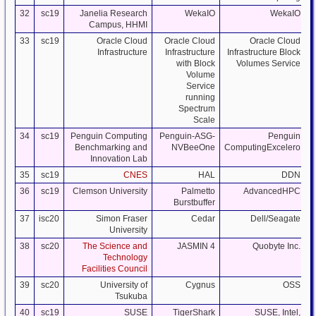
32
sc19
Janelia Research
WekaIO
WekaIO
Campus, HHMI
33
sc19
Oracle Cloud
Oracle Cloud
Oracle Cloud
Infrastructure
Infrastructure
Infrastructure Block
with Block
Volumes Service
Volume
Service
running
Spectrum
Scale
34
sc19
Penguin Computing
Penguin-ASG-
Penguin
Benchmarking and
NVBeeOne
ComputingExcelero
Innovation Lab
35
sc19
CNES
HAL
DDN
S
36
sc19
Clemson University
Palmetto
AdvancedHPC
Burstbuffer
37
isc20
Simon Fraser
Cedar
Dell/Seagate
University
38
sc20
The Science and
JASMIN 4
Quobyte Inc.
Technology
Facilities Council
39
sc20
University of
Cygnus
OSS
Tsukuba
40
sc19
SUSE
TigerShark
SUSE, Intel,