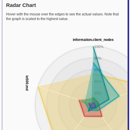
Radar Chart
Hover with the mouse over the edges to see the actual values. Note that
the graph is scaled to the highest value.
information.client_nodes
100%
80%
60%
io500.md
40%
20%