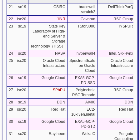
21
sc19
CSIRO
bracewell
DellThinkParQ
scratch2
22
isc20
JINR
Govorun
RSC Group
23
sc19
State Key
TStor3000
INSPUR
Laboratory of High-
end Server &
Storage
Technology（HSS）
24
sc20
NASA
hyperwall4
Intel, SK-Hynx
25
isc20
Oracle Cloud
SpectrumScale
Oracle Cloud
Infrastructure
on Oracle
Infrastructure
Cloud
26
sc19
Google Cloud
EXA5-GCP-
Google Cloud
PD-SSD
27
isc20
SPbPU
Polytechnic
RSC Group
RSC Tornado
28
sc19
DDN
AI400
DDN
29
isc20
Red Hat
EC2-
Red Hat
10xi3en.metal
30
sc19
Google Cloud
EXA5-GCP-
Google Cloud
PD-STD
31
sc20
Raytheon
WekaIO
Penguin
Computing