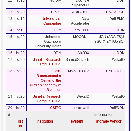
11
sc19
NVIDIA
DGX-2H
DDN
SuperPOD
12
sc20
EPCC
NextGENIO
BSC & JGU
13
sc19
University of
Data
Dell EMC
Cambridge
Accelerator
14
sc19
CEA
Tera-1000
DDN
15
sc20
Johannes
MOGON II
JGU (ADA-FS)&
Gutenberg
BSC (NEXTGenIO)
University Mainz
16
isc20
DDN
AI400X
DDN
17
sc20
Janelia Research
SharedScratch
WekaIO
Campus, HHMI
18
sc20
Joint
MVS10POP2
RSC Group
Supercomputer
Center of the
Russian Academy of
Sciences
19
sc20
Janelia Research
WekaIO
WekaIO
Campus, HHMI
20
isc20
CSIRO
bracewell
Dell/DDN
#
information
list
institution
system
storage vendor
id