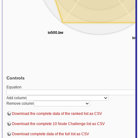
io500.bw
io5
Controls
Equation
Add column
Remove column
Download the complete data of the ranked list as CSV
Download the complete 10 Node Challenge list as CSV
Download complete data of the full list as CSV