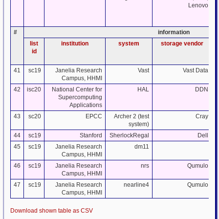
Lenovo
#
information
list
institution
system
storage vendor
id
41
sc19
Janelia Research
Vast
Vast Data
Campus, HHMI
42
isc20
National Center for
HAL
DDN
Supercomputing
Applications
43
sc20
EPCC
Archer 2 (test
Cray
system)
44
sc19
Stanford
SherlockRegal
Dell
45
sc19
Janelia Research
dm11
Campus, HHMI
46
sc19
Janelia Research
nrs
Qumulo
Campus, HHMI
47
sc19
Janelia Research
nearline4
Qumulo
Campus, HHMI
Download shown table as CSV