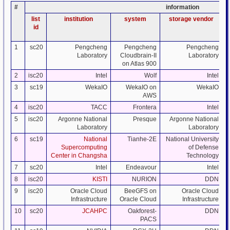
#
information
list
institution
system
storage vendor
id
1
sc20
Pengcheng
Pengcheng
Pengcheng
Laboratory
Cloudbrain-II
Laboratory
on Atlas 900
2
isc20
Intel
Wolf
Intel
3
sc19
WekaIO
WekaIO on
WekaIO
AWS
4
isc20
TACC
Frontera
Intel
5
isc20
Argonne National
Presque
Argonne National
Laboratory
Laboratory
6
sc19
National
Tianhe-2E
National University
Supercomputing
of Defense
Center in Changsha
Technology
7
sc20
Intel
Endeavour
Intel
8
isc20
KISTI
NURION
DDN
9
isc20
Oracle Cloud
BeeGFS on
Oracle Cloud
Infrastructure
Oracle Cloud
Infrastructure
10
sc20
JCAHPC
Oakforest-
DDN
PACS