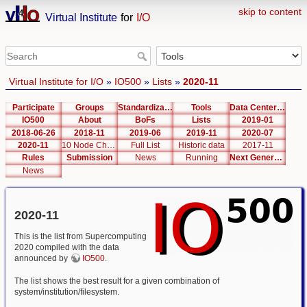
skip to content
Virtual Institute
for
I/O
Virtual Institute for I/O
»
IO500
»
Lists
»
2020-11
Participate
Groups
Standardization
Tools
Data Center List
IO500
About
BoFs
Lists
2019-01
2018-06-26
2018-11
2019-06
2019-11
2020-07
2020-11
10 Node Challenge
Full List
Historic data
2017-11
Rules
Submission
News
Running
Next Generation Interfaces
News
2020-11
This is the list from Supercomputing
2020 compiled with the data
announced by
IO500
.
The list shows the best result for a given combination of
system/institution/filesystem.