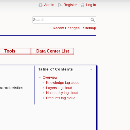
Admin
Register
Log In
Recent Changes
Sitemap
Tools
Data Center List
Table of Contents
Overview
Knowledge tag cloud
haracteristics
Layers tag cloud
Nationality tag cloud
Products tag cloud