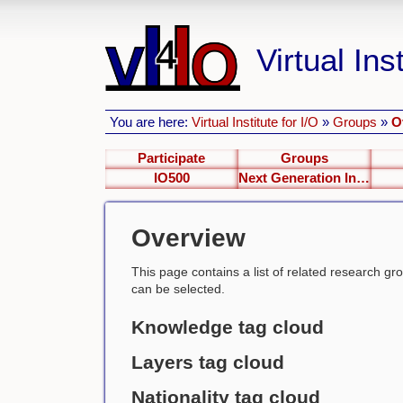
Virtual Inst
You are here:
Virtual Institute for I/O
»
Groups
»
O
Participate
Groups
IO500
Next Generation Interfaces
Overview
This page contains a list of related research group
can be selected.
Knowledge tag cloud
Layers tag cloud
Nationality tag cloud