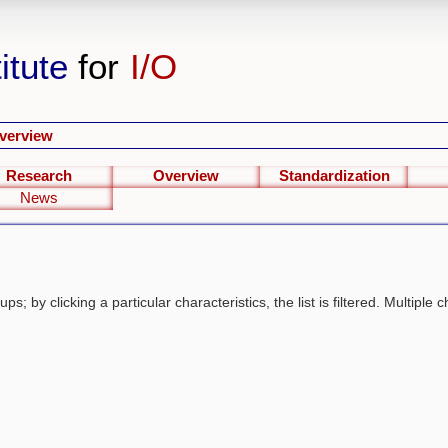
itute
for
I/O
verview
Research
Overview
Standardization
News
s; by clicking a particular characteristics, the list is filtered. Multiple c