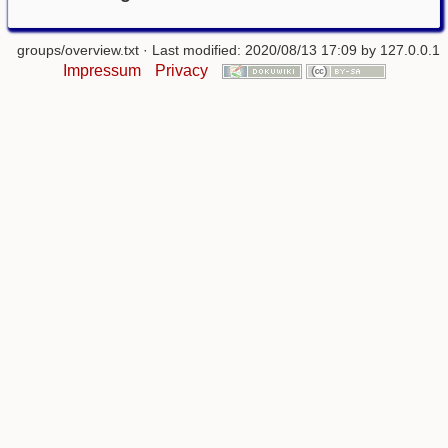
groups/overview.txt
· Last modified: 2020/08/13 17:09 by
127.0.0.1
Impressum
Privacy