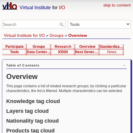
skip to content
Virtual Institute
for
I/O
Virtual Institute for I/O
»
Groups
»
Overview
Participate
Groups
Research
Overview
Standardization
Tools
Data Center List
IO500
Next Generation Interfaces
News
Table of Contents
Overview
This page contains a list of related research groups; by clicking a particular
characteristics, the list is filtered. Multiple characteristics can be selected.
Knowledge tag cloud
Layers tag cloud
Nationality tag cloud
Products tag cloud